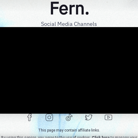
Fern.
Social Media Channels
This page may contain affiliate links.
By using this service, you agree to the use of cookies.
Click here
to manage your